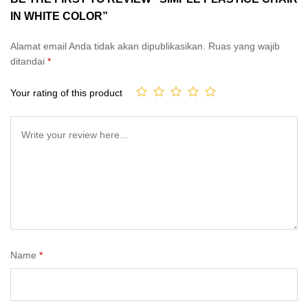
IN WHITE COLOR”
Alamat email Anda tidak akan dipublikasikan.
Ruas yang wajib
ditandai
*
Your rating of this product
Name
*