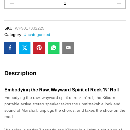
Plastice
Chair
In
White
Color
SKU:
WP9017332225
quantity
Category:
Uncategorized
Description
Embodying the Raw, Wayward Spirit of Rock 'N' Roll
Embodying the raw, wayward spirit of rock ‘n’ roll, the Kilburn
portable active stereo speaker takes the unmistakable look and
sound of Marshall, unplugs the chords, and takes the show on the
road.