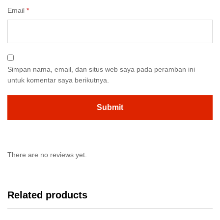
Email
*
Simpan nama, email, dan situs web saya pada peramban ini
untuk komentar saya berikutnya.
There are no reviews yet.
Related products