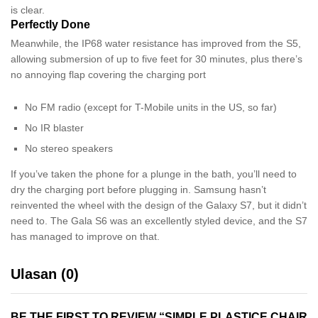
is clear.
Perfectly Done
Meanwhile, the IP68 water resistance has improved from the S5,
allowing submersion of up to five feet for 30 minutes, plus there’s
no annoying flap covering the charging port
No FM radio (except for T-Mobile units in the US, so far)
No IR blaster
No stereo speakers
If you’ve taken the phone for a plunge in the bath, you’ll need to
dry the charging port before plugging in. Samsung hasn’t
reinvented the wheel with the design of the Galaxy S7, but it didn’t
need to. The Gala S6 was an excellently styled device, and the S7
has managed to improve on that.
Ulasan (0)
BE THE FIRST TO REVIEW “SIMPLE PLASTICE CHAIR