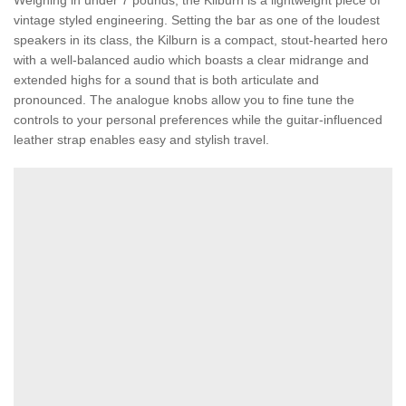
Weighing in under 7 pounds, the Kilburn is a lightweight piece of
vintage styled engineering. Setting the bar as one of the loudest
speakers in its class, the Kilburn is a compact, stout-hearted hero
with a well-balanced audio which boasts a clear midrange and
extended highs for a sound that is both articulate and
pronounced. The analogue knobs allow you to fine tune the
controls to your personal preferences while the guitar-influenced
leather strap enables easy and stylish travel.