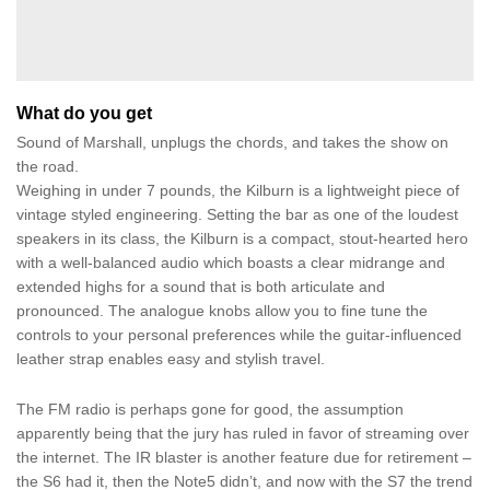
What do you get
Sound of Marshall, unplugs the chords, and takes the show on
the road.
Weighing in under 7 pounds, the Kilburn is a lightweight piece of
vintage styled engineering. Setting the bar as one of the loudest
speakers in its class, the Kilburn is a compact, stout-hearted hero
with a well-balanced audio which boasts a clear midrange and
extended highs for a sound that is both articulate and
pronounced. The analogue knobs allow you to fine tune the
controls to your personal preferences while the guitar-influenced
leather strap enables easy and stylish travel.
The FM radio is perhaps gone for good, the assumption
apparently being that the jury has ruled in favor of streaming over
the internet. The IR blaster is another feature due for retirement –
the S6 had it, then the Note5 didn’t, and now with the S7 the trend