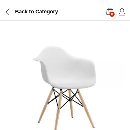
Back to
Category
0