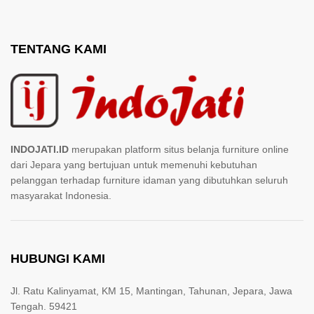
TENTANG KAMI
INDOJATI.ID
merupakan platform situs belanja furniture online
dari Jepara yang bertujuan untuk memenuhi kebutuhan
pelanggan terhadap furniture idaman yang dibutuhkan seluruh
masyarakat Indonesia.
HUBUNGI KAMI
Jl. Ratu Kalinyamat, KM 15, Mantingan, Tahunan, Jepara, Jawa
Tengah. 59421