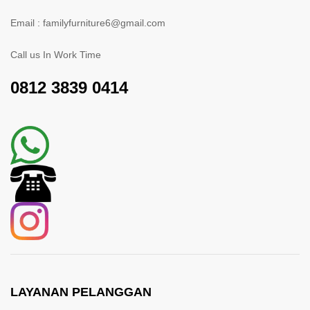
Email : familyfurniture6@gmail.com
Call us In Work Time
0812 3839 0414
LAYANAN PELANGGAN