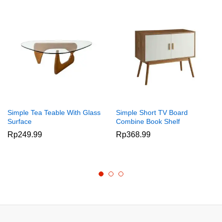
Simple Tea Teable With Glass
Simple Short TV Board
Surface
Combine Book Shelf
Rp
249.99
Rp
368.99