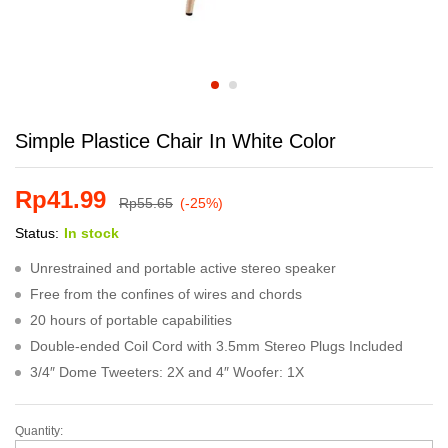
Simple Plastice Chair In White Color
Rp
41.99
Rp
55.65
(-25%)
Status:
In stock
Unrestrained and portable active stereo speaker
Free from the confines of wires and chords
20 hours of portable capabilities
Double-ended Coil Cord with 3.5mm Stereo Plugs Included
3/4″ Dome Tweeters: 2X and 4″ Woofer: 1X
Quantity:
Simple